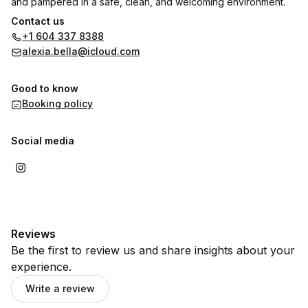
and pampered in a safe, clean, and welcoming environment.
Contact us
🎓 High school students receive $10 off full sets — because
+1 604 337 8388
everyone deserves to feel fabulous!
alexia.bella@icloud.com
Good to know
Booking policy
Social media
Reviews
Be the first to review us and share insights about your
experience.
Write a review