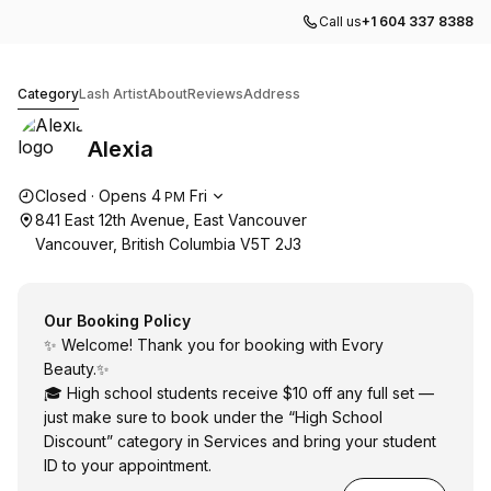
Call us
+1 604 337 8388
Alexia
Category
Lash Artist
About
Reviews
Address
Alexia
Opening hours
Closed
·
Opens
4
Fri
PM
841 East 12th Avenue, East Vancouver
Vancouver, British Columbia V5T 2J3
Our Booking Policy
✨ Welcome! Thank you for booking with Evory
Beauty.✨
🎓 High school students receive $10 off any full set —
just make sure to book under the “High School
Discount” category in Services and bring your student
ID to your appointment.