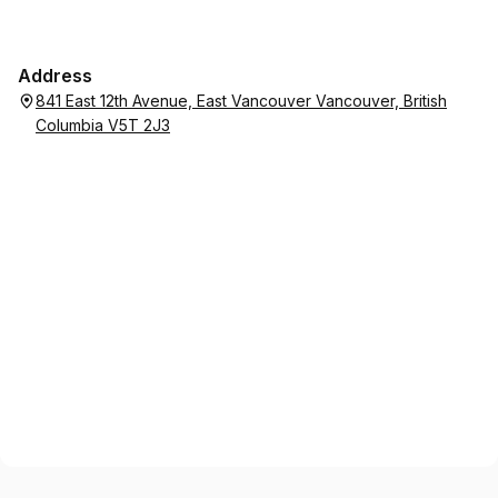
Address
841 East 12th Avenue, East Vancouver Vancouver, British
Columbia V5T 2J3