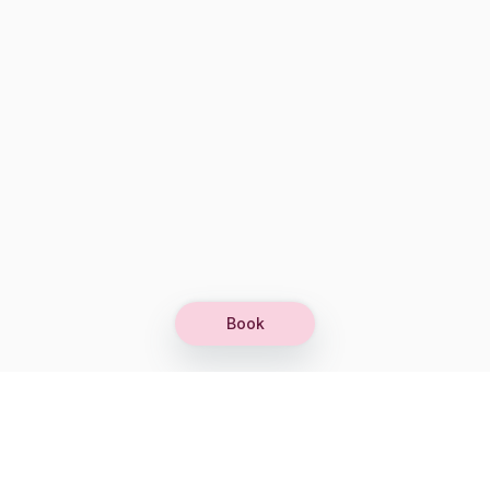
Book
Let's grow together