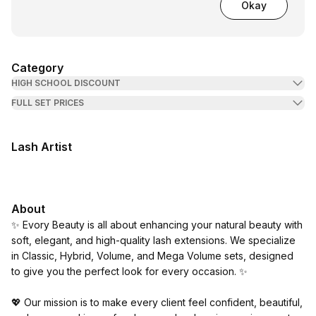
Okay
Category
HIGH SCHOOL DISCOUNT
FULL SET PRICES
Lash Artist
About
✨ Evory Beauty is all about enhancing your natural beauty with
soft, elegant, and high-quality lash extensions. We specialize
in Classic, Hybrid, Volume, and Mega Volume sets, designed
to give you the perfect look for every occasion. ✨
💖 Our mission is to make every client feel confident, beautiful,